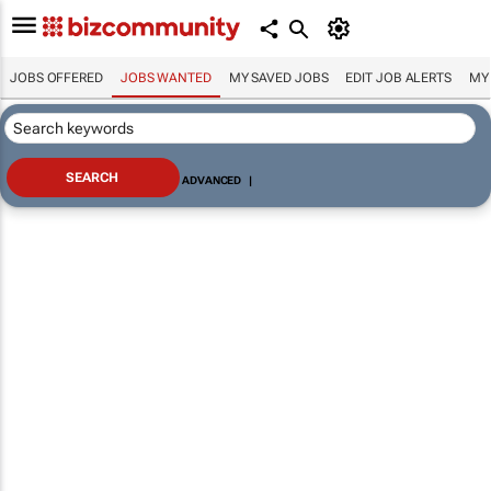
JOBS OFFERED
JOBS WANTED
MY SAVED JOBS
EDIT JOB ALERTS
MY
ADVANCED
|