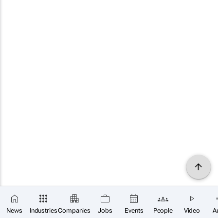
News
Industries
Companies
Jobs
Events
People
Video
A