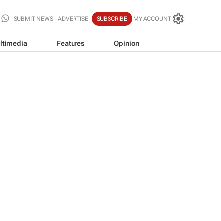
SUBMIT NEWS
ADVERTISE
SUBSCRIBE
MY ACCOUNT
ltimedia
Features
Opinion