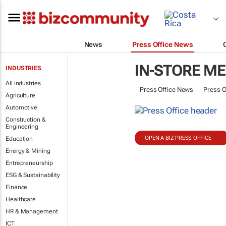
News
Press Office News
IN-STORE ME
INDUSTRIES
All industries
Press Office News
Press O
Agriculture
Automotive
Construction &
Engineering
OPEN A BIZ PRESS OFFICE
Education
Energy & Mining
Entrepreneurship
ESG & Sustainability
Finance
Healthcare
HR & Management
ICT