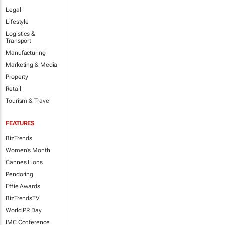
Legal
Lifestyle
Logistics &
Transport
Manufacturing
Marketing & Media
Property
Retail
Tourism & Travel
FEATURES
BizTrends
Women's Month
Cannes Lions
Pendoring
Effie Awards
BizTrendsTV
World PR Day
IMC Conference