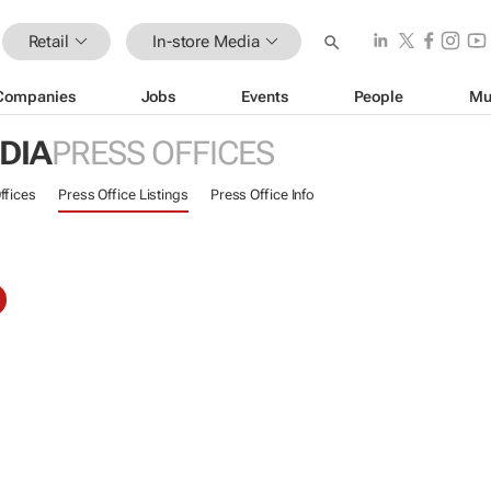
Retail
In-store Media
Companies
Jobs
Events
People
Mu
DIA
PRESS OFFICES
ffices
Press Office Listings
Press Office Info