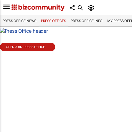
PRESS OFFICE NEWS
PRESS OFFICES
PRESS OFFICE INFO
MY PRESS OFF
OPEN A BIZ PRESS OFFICE