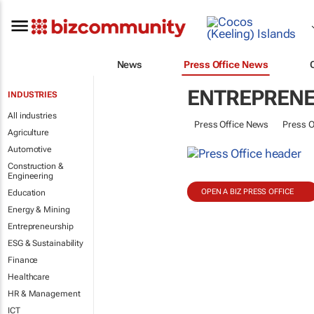
News
Press Office News
ENTREPRENE
INDUSTRIES
All industries
Press Office News
Press O
Agriculture
Automotive
Construction &
Engineering
OPEN A BIZ PRESS OFFICE
Education
Energy & Mining
Entrepreneurship
ESG & Sustainability
Finance
Healthcare
HR & Management
ICT