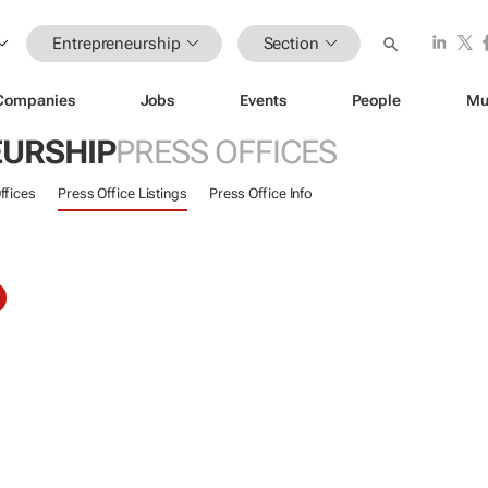
Entrepreneurship
Section
Companies
Jobs
Events
People
Mu
URSHIP
PRESS OFFICES
ffices
Press Office Listings
Press Office Info