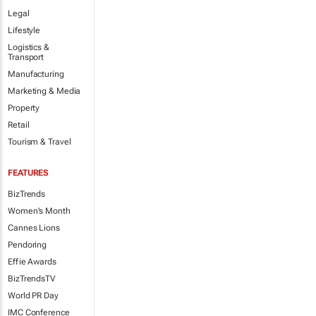
Legal
Lifestyle
Logistics &
Transport
Manufacturing
Marketing & Media
Property
Retail
Tourism & Travel
FEATURES
BizTrends
Women's Month
Cannes Lions
Pendoring
Effie Awards
BizTrendsTV
World PR Day
IMC Conference