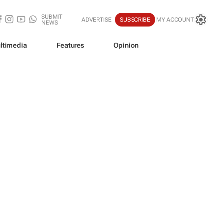
SUBMIT
ADVERTISE
SUBSCRIBE
MY ACCOUNT
NEWS
ltimedia
Features
Opinion