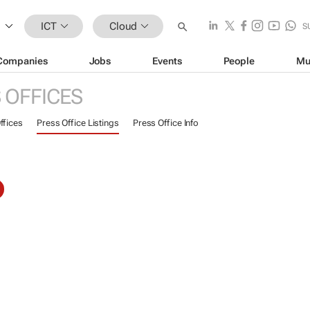
ICT
Cloud
S
Companies
Jobs
Events
People
Mu
 OFFICES
ffices
Press Office Listings
Press Office Info