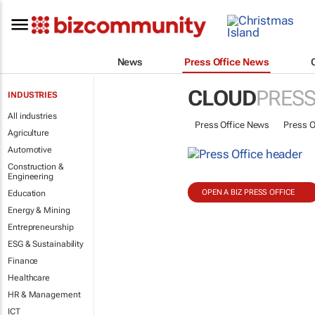
News
Press Office News
CLOUD
PRESS
INDUSTRIES
All industries
Press Office News
Press O
Agriculture
Automotive
Construction &
Engineering
OPEN A BIZ PRESS OFFICE
Education
Energy & Mining
Entrepreneurship
ESG & Sustainability
Finance
Healthcare
HR & Management
ICT