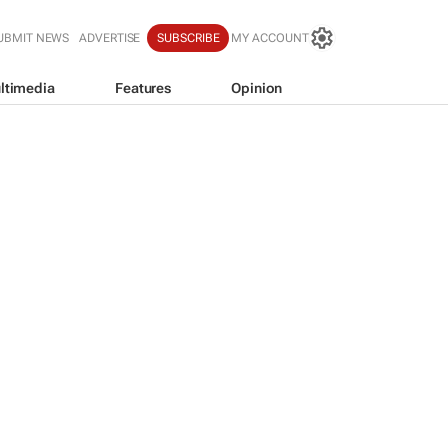
UBMIT NEWS
ADVERTISE
SUBSCRIBE
MY ACCOUNT
ltimedia
Features
Opinion