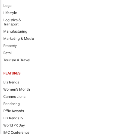
Legal
Lifestyle
Logistics &
Transport
Manufacturing
Marketing & Media
Property
Retail
Tourism & Travel
FEATURES
BizTrends
Women's Month
Cannes Lions
Pendoring
Effie Awards
BizTrendsTV
World PR Day
IMC Conference