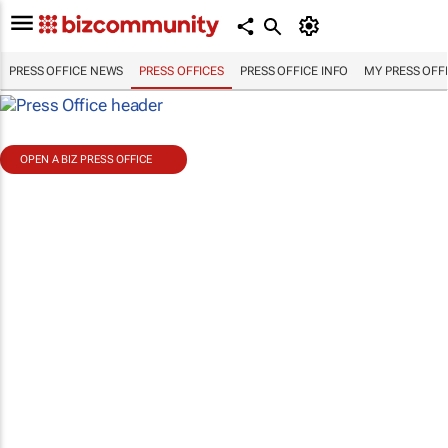
PRESS OFFICE NEWS
PRESS OFFICES
PRESS OFFICE INFO
MY PRESS OFF
OPEN A BIZ PRESS OFFICE