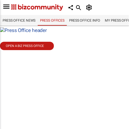
PRESS OFFICE NEWS
PRESS OFFICES
PRESS OFFICE INFO
MY PRESS OFF
OPEN A BIZ PRESS OFFICE