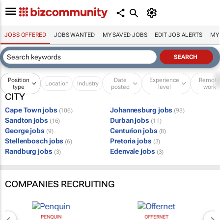
JOBS OFFERED
JOBS WANTED
MY SAVED JOBS
EDIT JOB ALERTS
MY
Position
Date
Experience
Remot
Location
Industry
type
posted
level
work
CITY
Cape Town jobs
Johannesburg jobs
(106)
(93)
Sandton jobs
Durban jobs
(16)
(11)
George jobs
Centurion jobs
(9)
(8)
Stellenbosch jobs
Pretoria jobs
(6)
(3)
Randburg jobs
Edenvale jobs
(3)
(3)
COMPANIES RECRUITING
PENQUIN
OFFERNET