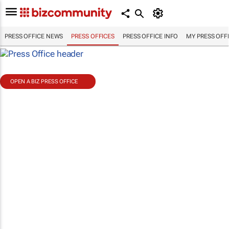
PRESS OFFICE NEWS
PRESS OFFICES
PRESS OFFICE INFO
MY PRESS OFF
OPEN A BIZ PRESS OFFICE