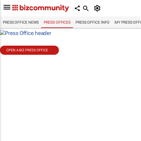
PRESS OFFICE NEWS
PRESS OFFICES
PRESS OFFICE INFO
MY PRESS OFF
OPEN A BIZ PRESS OFFICE