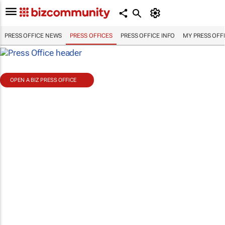
PRESS OFFICE NEWS
PRESS OFFICES
PRESS OFFICE INFO
MY PRESS OFF
OPEN A BIZ PRESS OFFICE