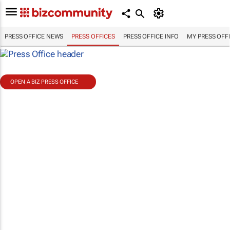
PRESS OFFICE NEWS
PRESS OFFICES
PRESS OFFICE INFO
MY PRESS OFF
OPEN A BIZ PRESS OFFICE