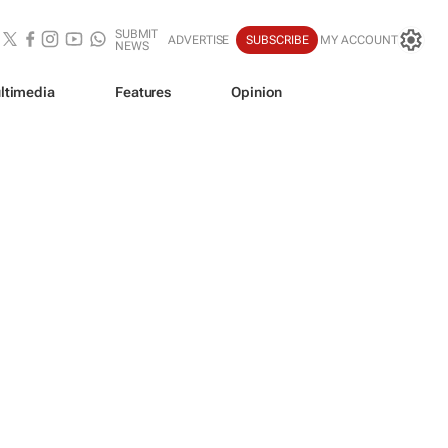
SUBMIT
ADVERTISE
SUBSCRIBE
MY ACCOUNT
NEWS
ltimedia
Features
Opinion