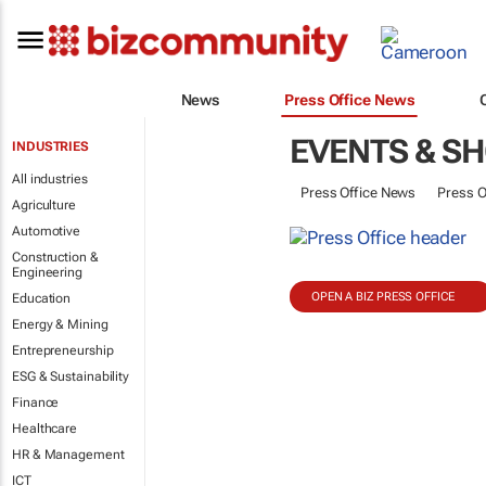
News
Press Office News
EVENTS & S
INDUSTRIES
All industries
Press Office News
Press O
Agriculture
Automotive
Construction &
Engineering
OPEN A BIZ PRESS OFFICE
Education
Energy & Mining
Entrepreneurship
ESG & Sustainability
Finance
Healthcare
HR & Management
ICT