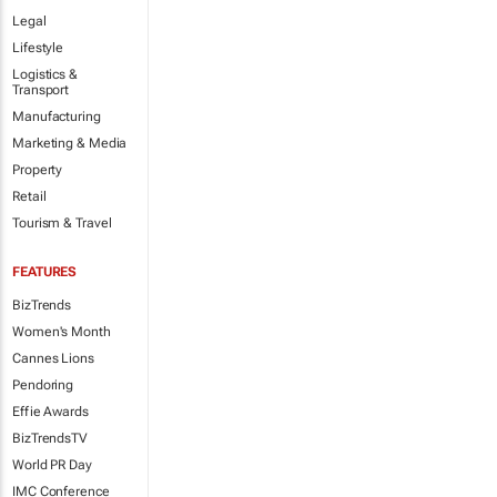
Legal
Lifestyle
Logistics &
Transport
Manufacturing
Marketing & Media
Property
Retail
Tourism & Travel
FEATURES
BizTrends
Women's Month
Cannes Lions
Pendoring
Effie Awards
BizTrendsTV
World PR Day
IMC Conference