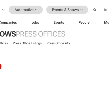
Automotive
Events & Shows
Companies
Jobs
Events
People
Mu
HOWS
PRESS OFFICES
ffices
Press Office Listings
Press Office Info