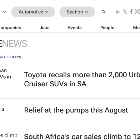
Automotive
Section
Companies
Jobs
Events
People
Mu
E
NEWS
AST 30 DAYS
Toyota recalls more than 2,000 Ur
Cruiser SUVs in SA
Relief at the pumps this August
South Africa's car sales climb to 1