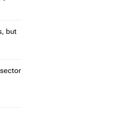
s, but
 sector