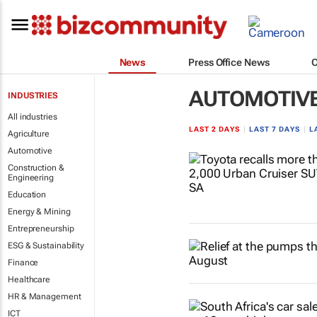
News
Press Office News
AUTOMOTIV
INDUSTRIES
All industries
LAST 2 DAYS
|
LAST 7 DAYS
|
L
Agriculture
Automotive
Construction &
Engineering
Education
Energy & Mining
Entrepreneurship
ESG & Sustainability
Finance
Healthcare
HR & Management
ICT