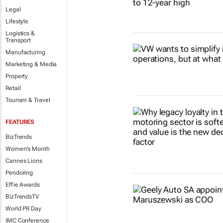
Legal
Lifestyle
Logistics &
Transport
Manufacturing
Marketing & Media
Property
Retail
Tourism & Travel
FEATURES
BizTrends
Women's Month
Cannes Lions
Pendoring
Effie Awards
BizTrendsTV
World PR Day
IMC Conference