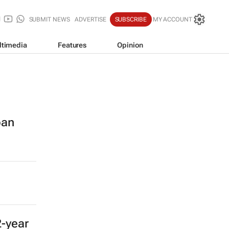
SUBMIT NEWS
ADVERTISE
SUBSCRIBE
MY ACCOUNT
ltimedia
Features
Opinion
ban
2-year