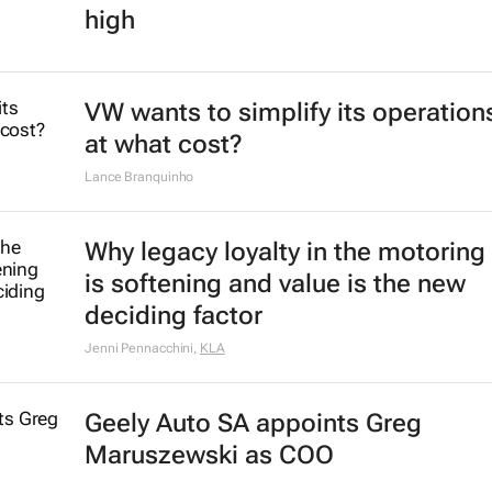
high
VW wants to simplify its operation
at what cost?
Lance Branquinho
Why legacy loyalty in the motoring
is softening and value is the new
deciding factor
Jenni Pennacchini
,
KLA
Geely Auto SA appoints Greg
Maruszewski as COO