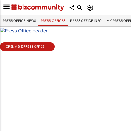
PRESS OFFICE NEWS
PRESS OFFICES
PRESS OFFICE INFO
MY PRESS OFF
OPEN A BIZ PRESS OFFICE