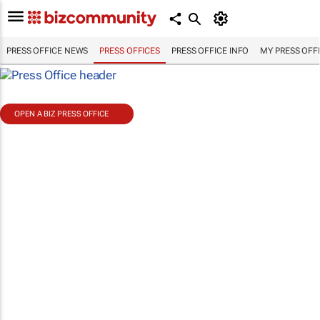
PRESS OFFICE NEWS
PRESS OFFICES
PRESS OFFICE INFO
MY PRESS OFF
OPEN A BIZ PRESS OFFICE