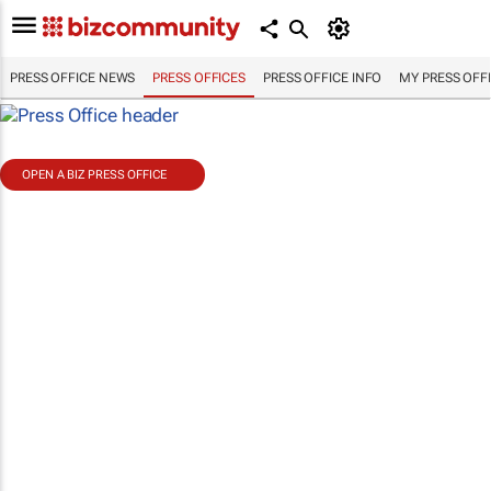
PRESS OFFICE NEWS
PRESS OFFICES
PRESS OFFICE INFO
MY PRESS OFF
OPEN A BIZ PRESS OFFICE