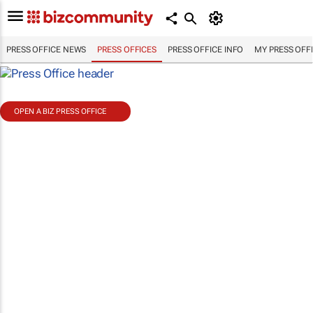
PRESS OFFICE NEWS
PRESS OFFICES
PRESS OFFICE INFO
MY PRESS OFF
OPEN A BIZ PRESS OFFICE