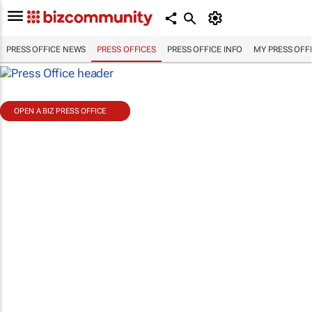
PRESS OFFICE NEWS
PRESS OFFICES
PRESS OFFICE INFO
MY PRESS OFF
OPEN A BIZ PRESS OFFICE