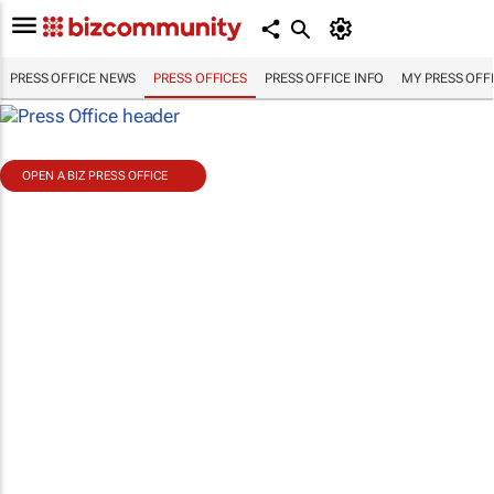
PRESS OFFICE NEWS
PRESS OFFICES
PRESS OFFICE INFO
MY PRESS OFF
OPEN A BIZ PRESS OFFICE