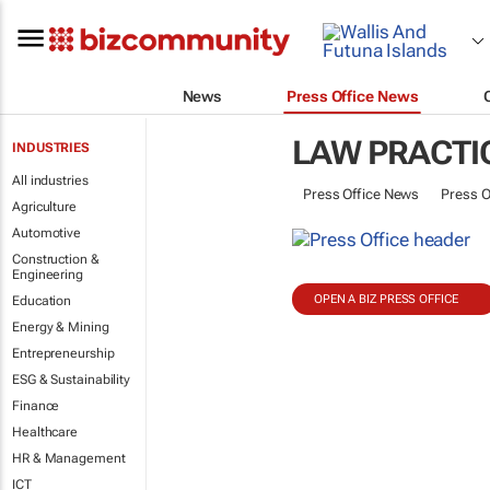
News
Press Office News
LAW PRACTI
INDUSTRIES
All industries
Press Office News
Press O
Agriculture
Automotive
Construction &
Engineering
OPEN A BIZ PRESS OFFICE
Education
Energy & Mining
Entrepreneurship
ESG & Sustainability
Finance
Healthcare
HR & Management
ICT