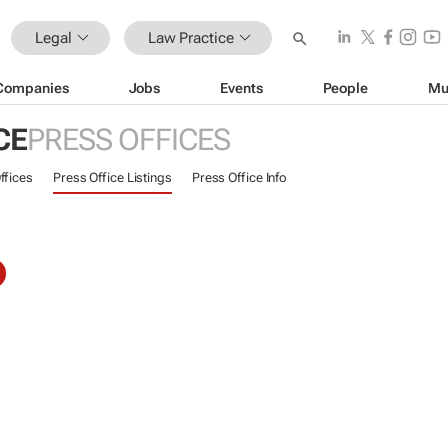
Legal
Law Practice
Companies
Jobs
Events
People
Mu
CE
PRESS OFFICES
ffices
Press Office Listings
Press Office Info