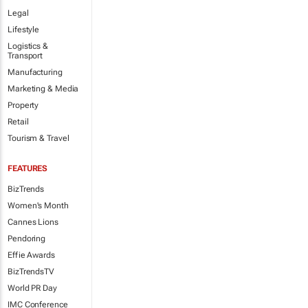
Legal
Lifestyle
Logistics &
Transport
Manufacturing
Marketing & Media
Property
Retail
Tourism & Travel
FEATURES
BizTrends
Women's Month
Cannes Lions
Pendoring
Effie Awards
BizTrendsTV
World PR Day
IMC Conference