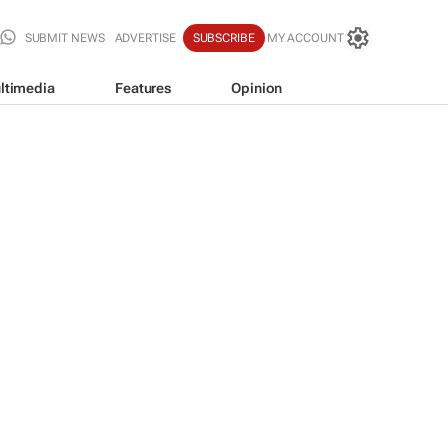
SUBMIT NEWS
ADVERTISE
SUBSCRIBE
MY ACCOUNT
ltimedia
Features
Opinion