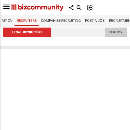
MY CV
RECRUITERS
COMPANIES RECRUITING
POST A JOB
RECRUITMEN
LEGAL RECRUITERS
SORT BY
▼