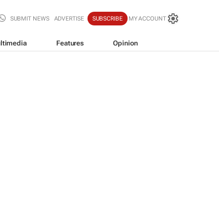
SUBMIT NEWS
ADVERTISE
SUBSCRIBE
MY ACCOUNT
ltimedia
Features
Opinion