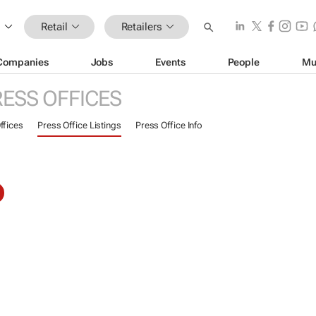
Retail
Retailers
Companies
Jobs
Events
People
Mu
RESS OFFICES
ffices
Press Office Listings
Press Office Info