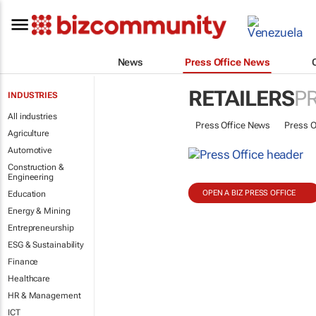
News
Press Office News
RETAILERS
P
INDUSTRIES
All industries
Press Office News
Press O
Agriculture
Automotive
Construction &
Engineering
OPEN A BIZ PRESS OFFICE
Education
Energy & Mining
Entrepreneurship
ESG & Sustainability
Finance
Healthcare
HR & Management
ICT