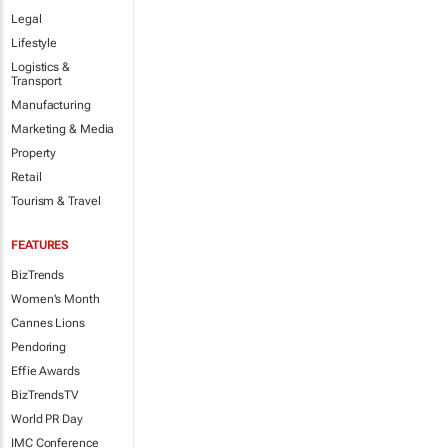
Legal
Lifestyle
Logistics &
Transport
Manufacturing
Marketing & Media
Property
Retail
Tourism & Travel
FEATURES
BizTrends
Women's Month
Cannes Lions
Pendoring
Effie Awards
BizTrendsTV
World PR Day
IMC Conference