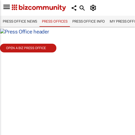
PRESS OFFICE NEWS
PRESS OFFICES
PRESS OFFICE INFO
MY PRESS OFF
OPEN A BIZ PRESS OFFICE