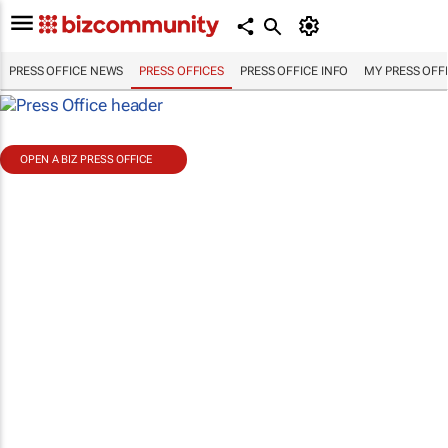
PRESS OFFICE NEWS
PRESS OFFICES
PRESS OFFICE INFO
MY PRESS OFF
OPEN A BIZ PRESS OFFICE