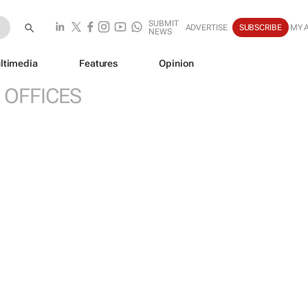
SUBMIT
ADVERTISE
SUBSCRIBE
MY 
NEWS
ltimedia
Features
Opinion
 OFFICES