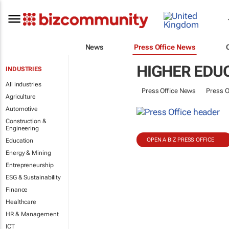
News
Press Office News
HIGHER EDU
INDUSTRIES
All industries
Press Office News
Press O
Agriculture
Automotive
Construction &
Engineering
OPEN A BIZ PRESS OFFICE
Education
Energy & Mining
Entrepreneurship
ESG & Sustainability
Finance
Healthcare
HR & Management
ICT