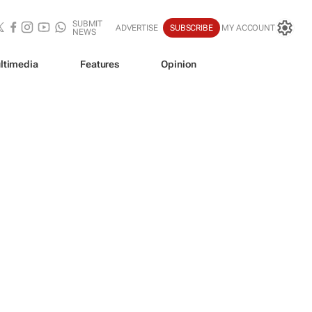
SUBMIT
ADVERTISE
SUBSCRIBE
MY ACCOUNT
NEWS
ltimedia
Features
Opinion