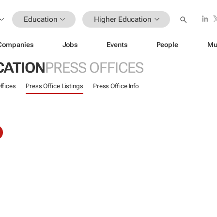
Education
Higher Education
Companies
Jobs
Events
People
Mu
CATION
PRESS OFFICES
ffices
Press Office Listings
Press Office Info