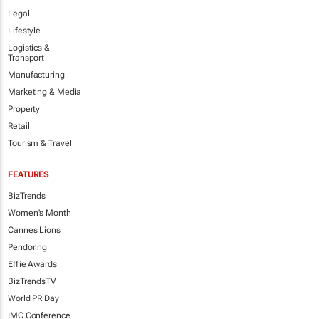
Legal
Lifestyle
Logistics &
Transport
Manufacturing
Marketing & Media
Property
Retail
Tourism & Travel
FEATURES
BizTrends
Women's Month
Cannes Lions
Pendoring
Effie Awards
BizTrendsTV
World PR Day
IMC Conference