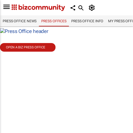
PRESS OFFICE NEWS
PRESS OFFICES
PRESS OFFICE INFO
MY PRESS OFF
OPEN A BIZ PRESS OFFICE