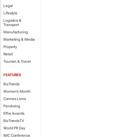
Legal
Lifestyle
Logistics &
Transport
Manufacturing
Marketing & Media
Property
Retail
Tourism & Travel
FEATURES
BizTrends
Women's Month
Cannes Lions
Pendoring
Effie Awards
BizTrendsTV
World PR Day
IMC Conference