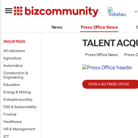
News
Press Office News
TALENT ACQU
INDUSTRIES
All industries
Press Office News
Press O
Agriculture
Automotive
Construction &
Engineering
OPEN A BIZ PRESS OFFICE
Education
Energy & Mining
Entrepreneurship
ESG & Sustainability
Finance
Healthcare
HR & Management
ICT