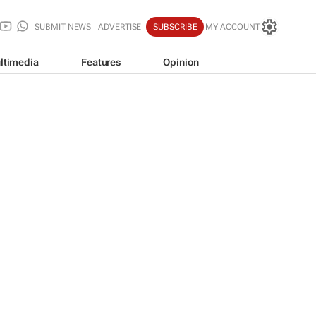
SUBMIT NEWS
ADVERTISE
SUBSCRIBE
MY ACCOUNT
ltimedia
Features
Opinion