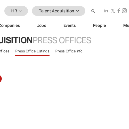
HR
Talent Acquisition
Companies
Jobs
Events
People
Mu
ISITION
PRESS OFFICES
ffices
Press Office Listings
Press Office Info