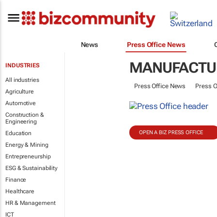
News
Press Office News
MANUFACTU
INDUSTRIES
All industries
Press Office News
Press O
Agriculture
Automotive
Construction &
Engineering
OPEN A BIZ PRESS OFFICE
Education
Energy & Mining
Entrepreneurship
ESG & Sustainability
Finance
Healthcare
HR & Management
ICT