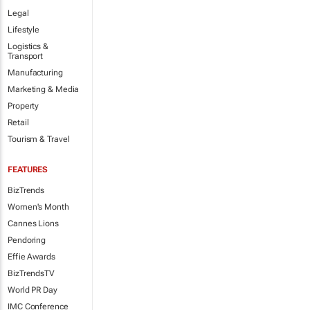
Legal
Lifestyle
Logistics &
Transport
Manufacturing
Marketing & Media
Property
Retail
Tourism & Travel
FEATURES
BizTrends
Women's Month
Cannes Lions
Pendoring
Effie Awards
BizTrendsTV
World PR Day
IMC Conference