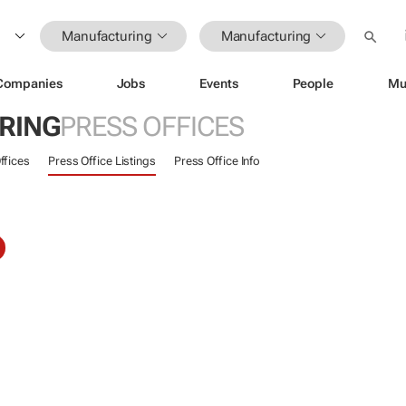
Manufacturing
Manufacturing
Companies
Jobs
Events
People
Mu
RING
PRESS OFFICES
ffices
Press Office Listings
Press Office Info