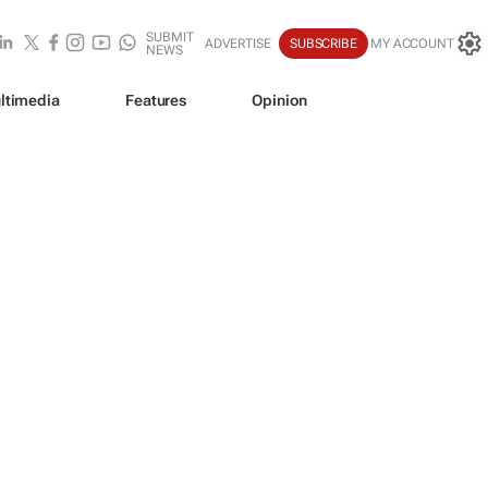
SUBMIT
ADVERTISE
SUBSCRIBE
MY ACCOUNT
NEWS
ltimedia
Features
Opinion