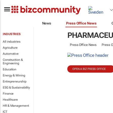
News
Press Office News
PHARMACEU
INDUSTRIES
All industries
Press Office News
Press O
Agriculture
Automotive
Construction &
Engineering
OPEN A BIZ PRESS OFFICE
Education
Energy & Mining
Entrepreneurship
ESG & Sustainability
Finance
Healthcare
HR & Management
ICT