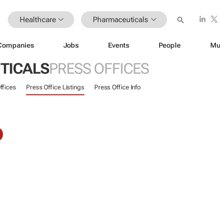
Healthcare
Pharmaceuticals
Companies
Jobs
Events
People
Mu
TICALS
PRESS OFFICES
ffices
Press Office Listings
Press Office Info