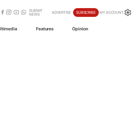
SUBMIT
ADVERTISE
SUBSCRIBE
MY ACCOUNT
NEWS
ltimedia
Features
Opinion