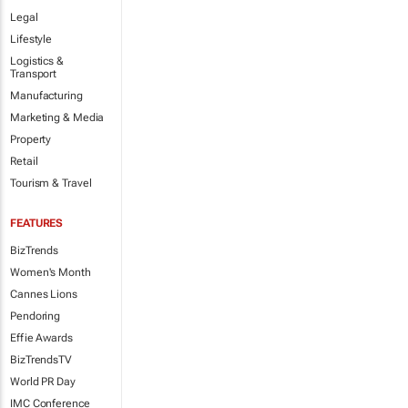
Legal
Lifestyle
Logistics &
Transport
Manufacturing
Marketing & Media
Property
Retail
Tourism & Travel
FEATURES
BizTrends
Women's Month
Cannes Lions
Pendoring
Effie Awards
BizTrendsTV
World PR Day
IMC Conference