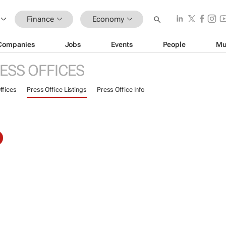
Finance
Economy
Companies
Jobs
Events
People
Mu
ESS OFFICES
ffices
Press Office Listings
Press Office Info