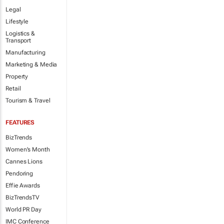
Legal
Lifestyle
Logistics &
Transport
Manufacturing
Marketing & Media
Property
Retail
Tourism & Travel
FEATURES
BizTrends
Women's Month
Cannes Lions
Pendoring
Effie Awards
BizTrendsTV
World PR Day
IMC Conference