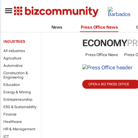
News
Press Office News
ECONOMY
PR
INDUSTRIES
All industries
Press Office News
Press O
Agriculture
Automotive
Construction &
Engineering
OPEN A BIZ PRESS OFFICE
Education
Energy & Mining
Entrepreneurship
ESG & Sustainability
Finance
Healthcare
HR & Management
ICT