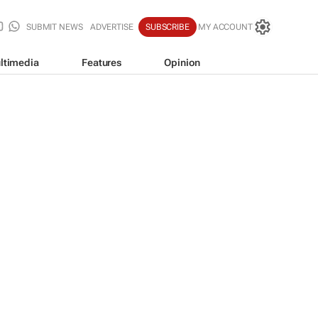
SUBMIT NEWS
ADVERTISE
SUBSCRIBE
MY ACCOUNT
ltimedia
Features
Opinion