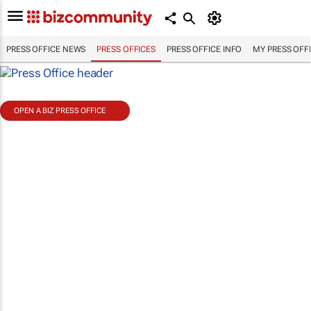
PRESS OFFICE NEWS
PRESS OFFICES
PRESS OFFICE INFO
MY PRESS OFF
OPEN A BIZ PRESS OFFICE