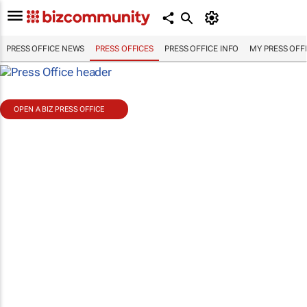
PRESS OFFICE NEWS
PRESS OFFICES
PRESS OFFICE INFO
MY PRESS OFF
OPEN A BIZ PRESS OFFICE