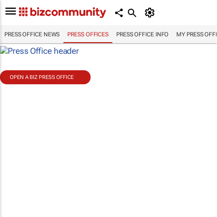
PRESS OFFICE NEWS
PRESS OFFICES
PRESS OFFICE INFO
MY PRESS OFF
OPEN A BIZ PRESS OFFICE