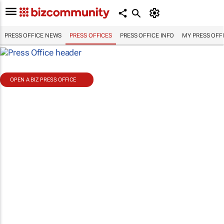
PRESS OFFICE NEWS
PRESS OFFICES
PRESS OFFICE INFO
MY PRESS OFF
OPEN A BIZ PRESS OFFICE