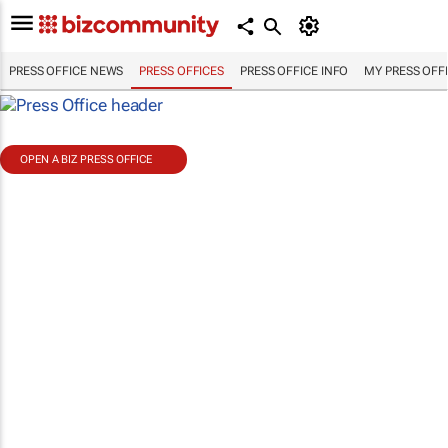
PRESS OFFICE NEWS
PRESS OFFICES
PRESS OFFICE INFO
MY PRESS OFF
OPEN A BIZ PRESS OFFICE