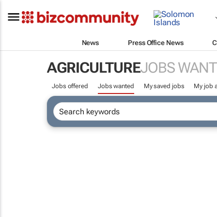
News
Press Office News
C
AGRICULTURE
JOBS WANT
Jobs offered
Jobs wanted
My saved jobs
My job a