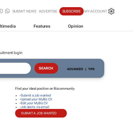
SUBMIT NEWS
ADVERTISE
SUBSCRIBE
MY ACCOUNT
ltimedia
Features
Opinion
uitment login
ADVANCED
|
TIPS
Find your ideal position on Bizcommunity
-
Submit a job wanted
-
Upload your MyBiz CV
-
Edit your MyBiz CV
-
Job alerts via email
SUBMIT A JOB WANTED