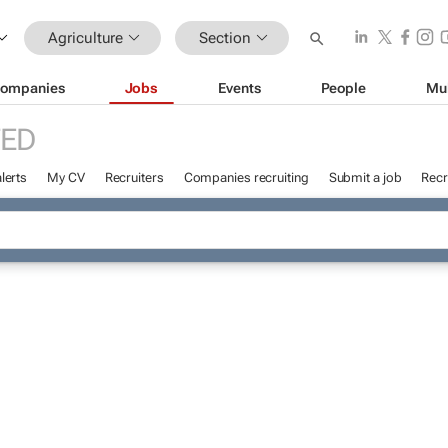
Agriculture
Section
ompanies
Jobs
Events
People
Mu
ED
lerts
My CV
Recruiters
Companies recruiting
Submit a job
Recr