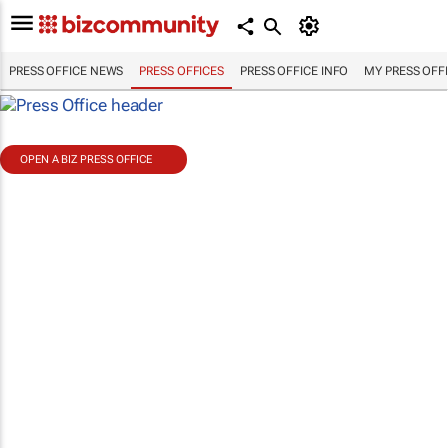
PRESS OFFICE NEWS
PRESS OFFICES
PRESS OFFICE INFO
MY PRESS OFF
OPEN A BIZ PRESS OFFICE