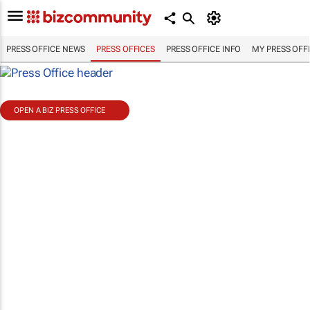
PRESS OFFICE NEWS
PRESS OFFICES
PRESS OFFICE INFO
MY PRESS OFF
OPEN A BIZ PRESS OFFICE