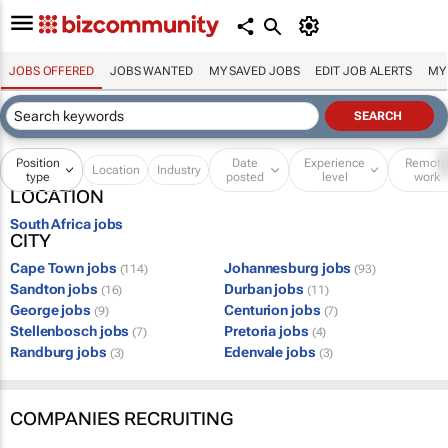
JOBS OFFERED
JOBS WANTED
MY SAVED JOBS
EDIT JOB ALERTS
MY
Position
Date
Experience
Remot
Location
Industry
type
posted
level
work
LOCATION
South Africa jobs
CITY
Cape Town jobs
Johannesburg jobs
(114)
(93)
Sandton jobs
Durban jobs
(16)
(11)
George jobs
Centurion jobs
(9)
(7)
Stellenbosch jobs
Pretoria jobs
(7)
(4)
Randburg jobs
Edenvale jobs
(3)
(3)
COMPANIES RECRUITING