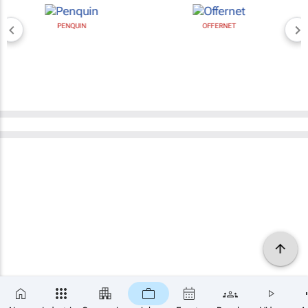
PENQUIN
OFFERNET