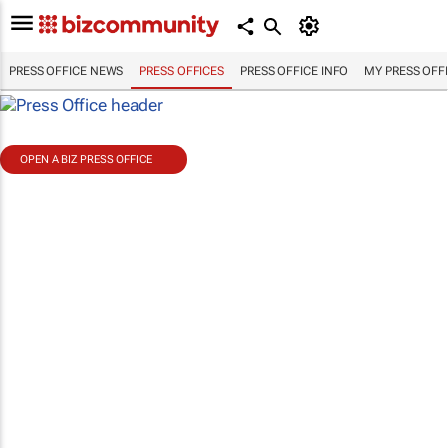
PRESS OFFICE NEWS
PRESS OFFICES
PRESS OFFICE INFO
MY PRESS OFF
OPEN A BIZ PRESS OFFICE