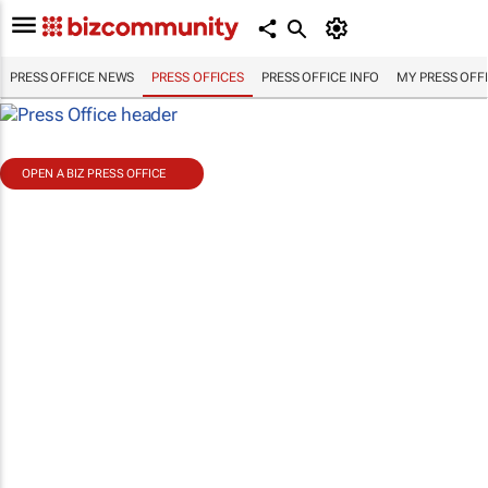
PRESS OFFICE NEWS
PRESS OFFICES
PRESS OFFICE INFO
MY PRESS OFF
OPEN A BIZ PRESS OFFICE