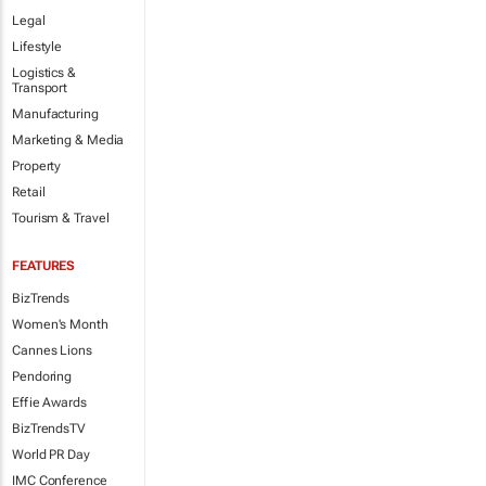
Legal
Lifestyle
Logistics &
Transport
Manufacturing
Marketing & Media
Property
Retail
Tourism & Travel
FEATURES
BizTrends
Women's Month
Cannes Lions
Pendoring
Effie Awards
BizTrendsTV
World PR Day
IMC Conference