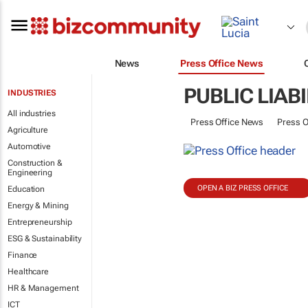
News
Press Office News
PUBLIC LIAB
INDUSTRIES
All industries
Press Office News
Press O
Agriculture
Automotive
Construction &
Engineering
OPEN A BIZ PRESS OFFICE
Education
Energy & Mining
Entrepreneurship
ESG & Sustainability
Finance
Healthcare
HR & Management
ICT