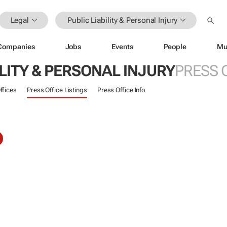
Legal
Public Liability & Personal Injury
Companies
Jobs
Events
People
Mu
ILITY & PERSONAL INJURY
PRESS 
ffices
Press Office Listings
Press Office Info