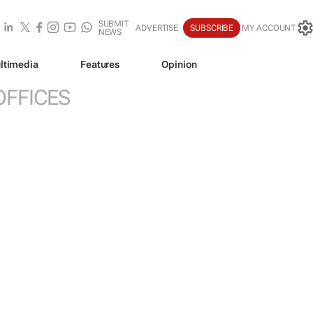
SUBMIT
ADVERTISE
SUBSCRIBE
MY ACCOUNT
NEWS
ltimedia
Features
Opinion
OFFICES