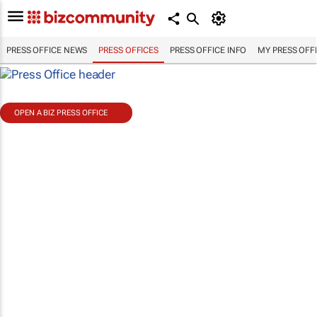
PRESS OFFICE NEWS
PRESS OFFICES
PRESS OFFICE INFO
MY PRESS OFF
OPEN A BIZ PRESS OFFICE