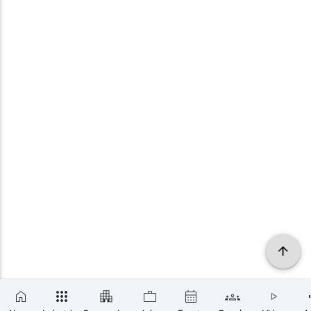
×
SUBSCRIBE