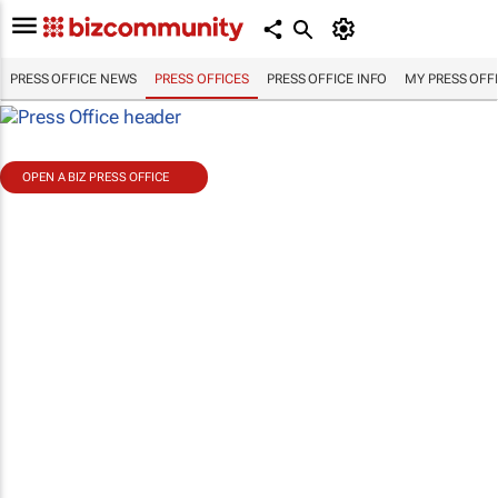
PRESS OFFICE NEWS
PRESS OFFICES
PRESS OFFICE INFO
MY PRESS OFF
OPEN A BIZ PRESS OFFICE