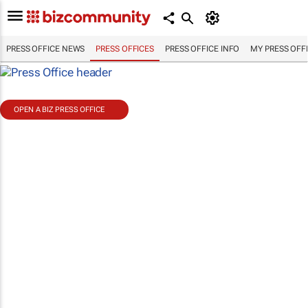
PRESS OFFICE NEWS
PRESS OFFICES
PRESS OFFICE INFO
MY PRESS OFF
OPEN A BIZ PRESS OFFICE