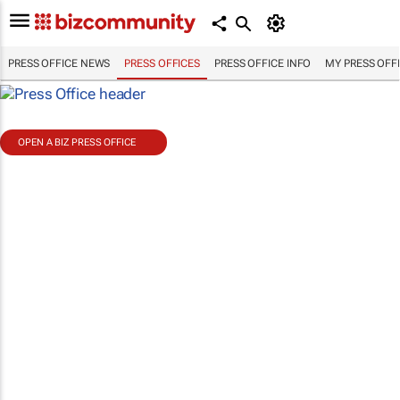
PRESS OFFICE NEWS
PRESS OFFICES
PRESS OFFICE INFO
MY PRESS OFF
OPEN A BIZ PRESS OFFICE