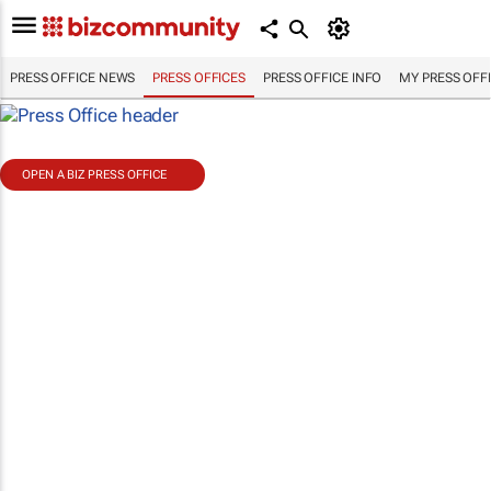
PRESS OFFICE NEWS
PRESS OFFICES
PRESS OFFICE INFO
MY PRESS OFF
OPEN A BIZ PRESS OFFICE