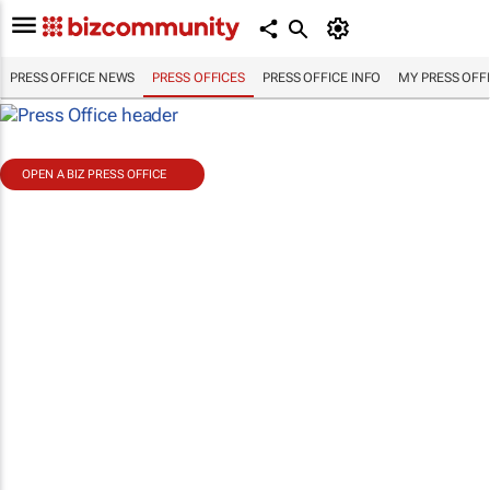
PRESS OFFICE NEWS
PRESS OFFICES
PRESS OFFICE INFO
MY PRESS OFF
OPEN A BIZ PRESS OFFICE